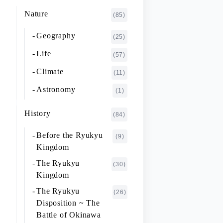
K~O
FUJIMOTO Giichi
Nature
(1)
(85)
P~T
FUKAISHI Takashi
(1)
Geography
(25)
U~Z
FURUHASHI Nobuyoshi
(4)
Life
(57)
GAJA Yukio
(2)
Climate
(11)
HASHIGUCHI Joji
(2)
Astronomy
(1)
HIGA Yasuo
(2)
History
(84)
HIJIKATA Kiyoshi
(1)
Before the Ryukyu
(9)
ICHIKI Tetsuo
(3)
Kingdom
IKARI Fumiko
(1)
The Ryukyu
(30)
IKEZAWA Natsuki
Kingdom
(20)
The Ryukyu
IREI Takashi
(26)
(1)
Disposition ~ The
KANO Tatsuhiko
(2)
Battle of Okinawa