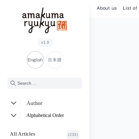
Skip to content
About us
List of
v1.0
English
日本語
Author
ADACHI Noriyuki
(2)
Alphabetical Order
ARAKAWA Akira
(1)
A~E
All Articles
(233)
ASHITOMI Junko
F~J
(2)