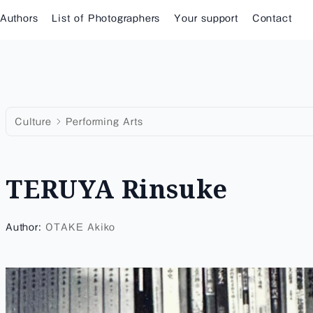
 Authors
List of Photographers
Your support
Contact
Culture
Performing Arts
TERUYA Rinsuke
Author:
OTAKE Akiko