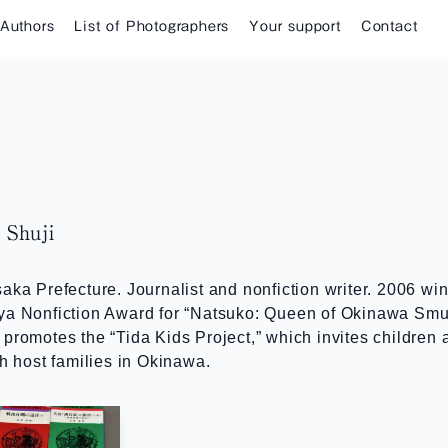
 Authors
List of Photographers
Your support
Contact
Shuji
aka Prefecture. Journalist and nonfiction writer. 2006 w
ya Nonfiction Award for “Natsuko: Queen of Okinawa Smug
promotes the “Tida Kids Project,” which invites children
th host families in Okinawa.