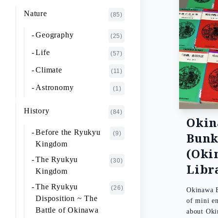
K~O
FUJIMOTO Giichi
Nature
(1)
(85)
P~T
FUKAISHI Takashi
(1)
Geography
(25)
U~Z
FURUHASHI Nobuyoshi
(4)
Life
(57)
GAJA Yukio
(2)
Climate
(11)
HASHIGUCHI Joji
(2)
Astronomy
(1)
HIGA Yasuo
(2)
History
(84)
HIJIKATA Kiyoshi
Oki
(1)
Before the Ryukyu
(9)
Bun
ICHIKI Tetsuo
(3)
Kingdom
(Oki
IKARI Fumiko
(1)
The Ryukyu
(30)
Libr
IKEZAWA Natsuki
Kingdom
(20)
The Ryukyu
IREI Takashi
(26)
(1)
Okinawa B
Disposition ~ The
of mini e
KANO Tatsuhiko
(2)
Battle of Okinawa
about Ok