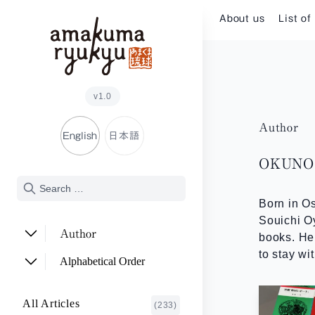
Skip to content
About us
List of
v1.0
Author
English
日本語
OKUNO 
Born in Os
Souichi O
Author
books. He 
to stay wi
ADACHI Noriyuki
(2)
Alphabetical Order
ARAKAWA Akira
(1)
A~E
All Articles
(233)
ASHITOMI Junko
F~J
(2)