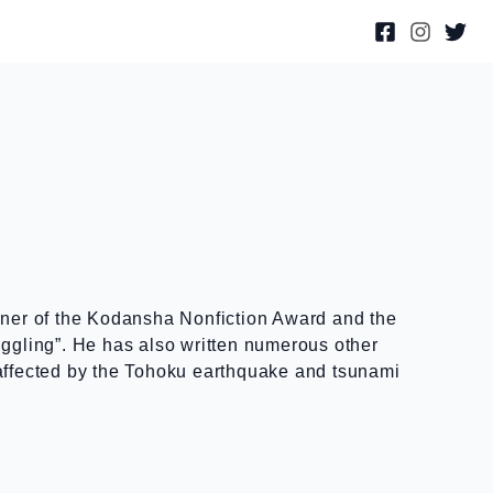
inner of the Kodansha Nonfiction Award and the
gling”. He has also written numerous other
 affected by the Tohoku earthquake and tsunami