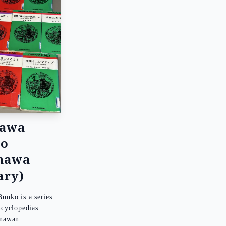
nawa
ko
nawa
ary)
unko is a series
ncyclopedias
inawan …