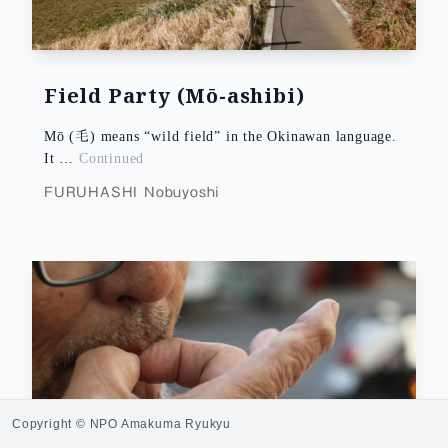
Field Party (Mō-ashibi)
Mō (毛) means “wild field” in the Okinawan language.
It …
Continued
FURUHASHI Nobuyoshi
Copyright © NPO Amakuma Ryukyu