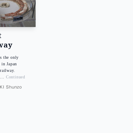
t
way
s the only
 in Japan
a railway.
, …
Continued
I Shunzo