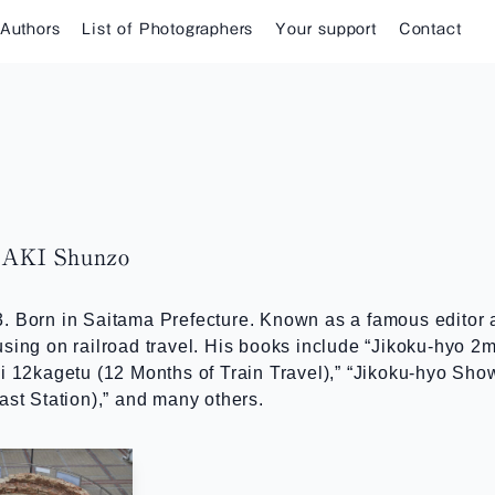
 Authors
List of Photographers
Your support
Contact
KI Shunzo
. Born in Saitama Prefecture. Known as a famous editor 
sing on railroad travel. His books include “Jikoku-hyo 2
bi 12kagetu (12 Months of Train Travel),” “Jikoku-hyo Sh
ast Station),” and many others.