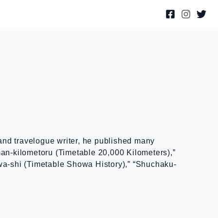
and travelogue writer, he published many
man-kilometoru (Timetable 20,000 Kilometers),”
owa-shi (Timetable Showa History),” “Shuchaku-