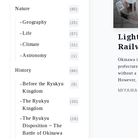
K~O
FUJIMOTO Giichi
Nature
(1)
(85)
P~T
FUKAISHI Takashi
(1)
Geography
(25)
U~Z
FURUHASHI Nobuyoshi
(4)
Life
Ligh
(57)
GAJA Yukio
(2)
Rail
Climate
(11)
HASHIGUCHI Joji
(2)
Astronomy
(1)
Okinawa i
HIGA Yasuo
(2)
prefecture
History
(84)
without 
HIJIKATA Kiyoshi
(1)
However
Before the Ryukyu
(9)
ICHIKI Tetsuo
(3)
MIYAWAK
Kingdom
IKARI Fumiko
(1)
The Ryukyu
(30)
IKEZAWA Natsuki
Kingdom
(20)
The Ryukyu
IREI Takashi
(26)
(1)
Disposition ~ The
KANO Tatsuhiko
(2)
Battle of Okinawa