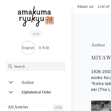
Skip to content
About us
List of
v1.0
Author
English
日本語
MIYAWA
1926-2003
works focu
Author
“Kisha-ta
eki (The L
ADACHI Noriyuki
(2)
Alphabetical Order
ARAKAWA Akira
(1)
A~E
All Articles
(233)
ASHITOMI Junko
F~J
(2)