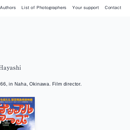
 Authors
List of Photographers
Your support
Contact
ayashi
66, in Naha, Okinawa. Film director.