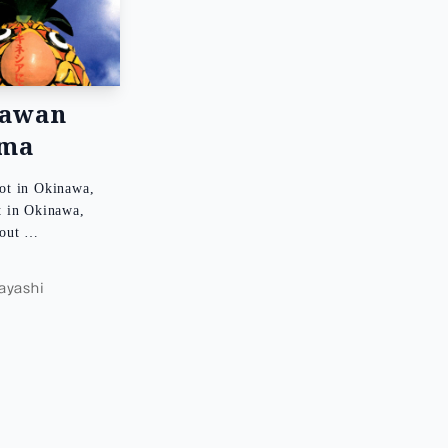
nawan
ema
ot in Okinawa,
t in Okinawa,
bout …
d
yashi