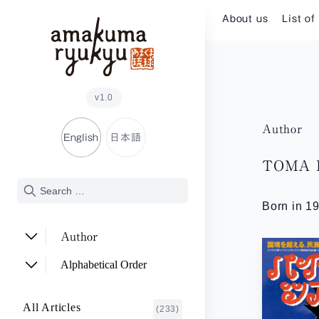
Skip to content
About us
List of
v1.0
Author
English
日本語
TOMA H
Born in 19
Author
ADACHI Noriyuki
(2)
Alphabetical Order
ARAKAWA Akira
(1)
A~E
All Articles
(233)
ASHITOMI Junko
F~J
(2)