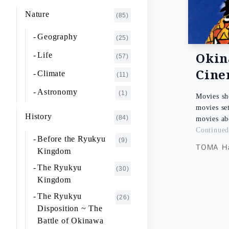
K~O
FUJIMOTO Giichi
Nature
(1)
(85)
P~T
FUKAISHI Takashi
(1)
Geography
(25)
U~Z
FURUHASHI Nobuyoshi
(4)
Oki
Life
(57)
GAJA Yukio
Cin
(2)
Climate
(11)
HASHIGUCHI Joji
(2)
Astronomy
(1)
Movies sh
HIGA Yasuo
(2)
movies se
History
(84)
movies a
HIJIKATA Kiyoshi
(1)
Continue
Before the Ryukyu
(9)
ICHIKI Tetsuo
(3)
TOMA Ha
Kingdom
IKARI Fumiko
(1)
The Ryukyu
(30)
IKEZAWA Natsuki
Kingdom
(20)
The Ryukyu
IREI Takashi
(26)
(1)
Disposition ~ The
KANO Tatsuhiko
(2)
Battle of Okinawa