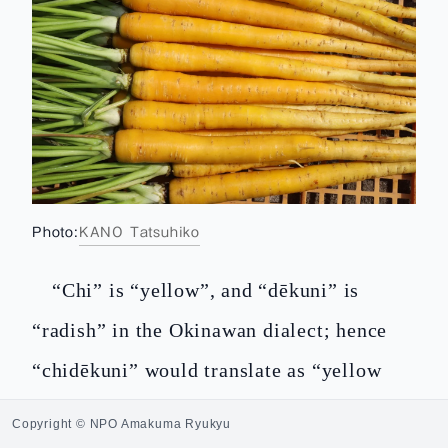
Photo:
KANO Tatsuhiko
“Chi” is “yellow”, and “dēkuni” is
“radish” in the Okinawan dialect; hence
“chidēkuni” would translate as “yellow
radish” but this actually means carrot.
Copyright © NPO Amakuma Ryukyu