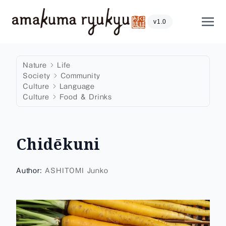
Skip to content
Show
v1.0
Nature
Life
Society
Community
Culture
Language
Culture
Food & Drinks
Chidēkuni
Author:
ASHITOMI Junko