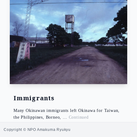
Immigrants
Many Okinawan immigrants left Okinawa for Taiwan,
the Philippines, Borneo, …
Continued
NOZATO Yo
Copyright © NPO Amakuma Ryukyu