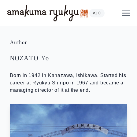
Skip to content
Show
v1.0
Author
NOZATO Yo
Born in 1942 in Kanazawa, Ishikawa. Started his
career at Ryukyu Shinpo in 1967 and became a
managing director of it at the end.