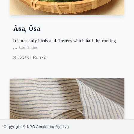
Āsa, Ōsa
It’s not only birds and flowers which hail the coming
…
Continued
SUZUKI Ruriko
Copyright © NPO Amakuma Ryukyu