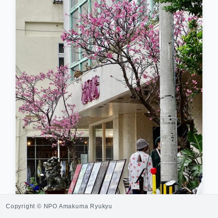
Copyright © NPO Amakuma Ryukyu