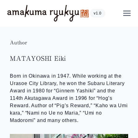
Skip to content
Show
v1.0
Author
MATAYOSHI Eiki
Born in Okinawa in 1947. While working at the
Urasoe City Library, he won the Subaru Literary
Award in 1980 for “Ginnem Yashiki” and the
114th Akutagawa Award in 1996 for “Hog’s
Reward. Author of “Pig’s Reward,” “Kaho wa Umi
kara,” “Nami no Ue no Maria,” “Umi no
Madoromi” and many others.