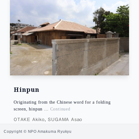
Hinpun
Originating from the Chinese word for a folding
screen, hinpun …
Continued
OTAKE Akiko
,
SUGAMA Asao
Copyright © NPO Amakuma Ryukyu