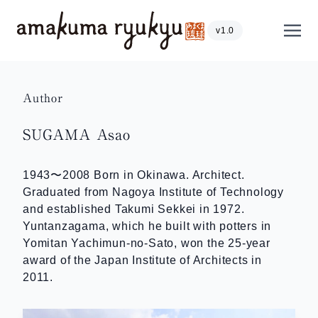
Skip to content
Show
v1.0
Author
SUGAMA Asao
1943〜2008 Born in Okinawa. Architect.
Graduated from Nagoya Institute of Technology
and established Takumi Sekkei in 1972.
Yuntanzagama, which he built with potters in
Yomitan Yachimun-no-Sato, won the 25-year
award of the Japan Institute of Architects in
2011.