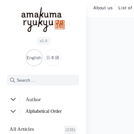
Skip to content
About us
List of
v1.0
English
日本語
Author
ADACHI Noriyuki
(2)
Alphabetical Order
ARAKAWA Akira
(1)
A~E
All Articles
(233)
ASHITOMI Junko
F~J
(2)