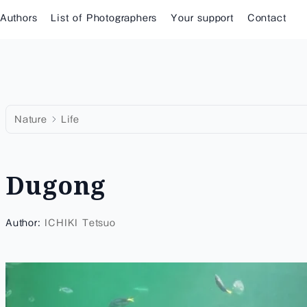
 Authors
List of Photographers
Your support
Contact
Nature
Life
Dugong
Author:
ICHIKI Tetsuo