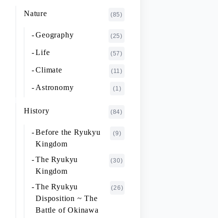
K~O
FUJIMOTO Giichi
Nature
(1)
(85)
P~T
FUKAISHI Takashi
(1)
Geography
(25)
U~Z
FURUHASHI Nobuyoshi
(4)
Life
(57)
GAJA Yukio
(2)
Climate
(11)
HASHIGUCHI Joji
(2)
Astronomy
(1)
HIGA Yasuo
(2)
History
(84)
HIJIKATA Kiyoshi
(1)
Before the Ryukyu
(9)
ICHIKI Tetsuo
(3)
Kingdom
IKARI Fumiko
(1)
The Ryukyu
(30)
IKEZAWA Natsuki
Kingdom
(20)
The Ryukyu
IREI Takashi
(26)
(1)
Disposition ~ The
KANO Tatsuhiko
(2)
Battle of Okinawa