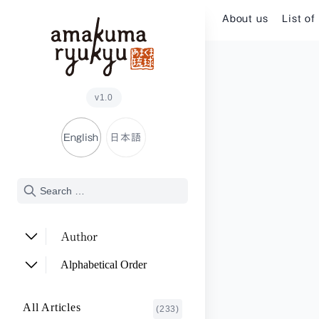
Skip to content
About us
List of
v1.0
English
日本語
Author
ADACHI Noriyuki
(2)
Alphabetical Order
ARAKAWA Akira
(1)
A~E
All Articles
(233)
ASHITOMI Junko
F~J
(2)