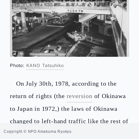
Photo:
KANO Tatsuhiko
On July 30th, 1978, according to the
return of rights (the
reversion
of Okinawa
to Japan in 1972,) the laws of Okinawa
changed to left-hand traffic like the rest of
Copyright © NPO Amakuma Ryukyu
Japan after thirty-three years of operation