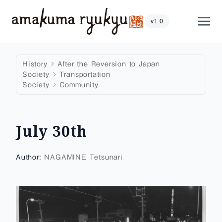
Skip to content
Show
v1.0
History
After the Reversion to Japan
Society
Transportation
Society
Community
July 30th
Author:
NAGAMINE Tetsunari