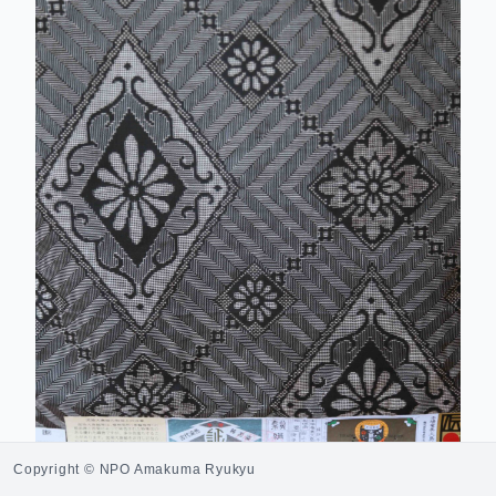
Copyright © NPO Amakuma Ryukyu