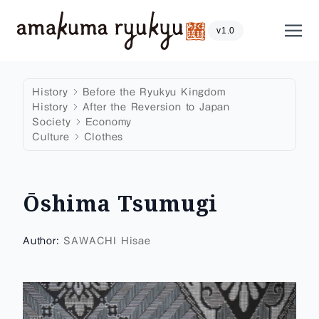
Skip to content
Show
v1.0
History
Before the Ryukyu Kingdom
History
After the Reversion to Japan
Society
Economy
Culture
Clothes
Ōshima Tsumugi
Author:
SAWACHI Hisae