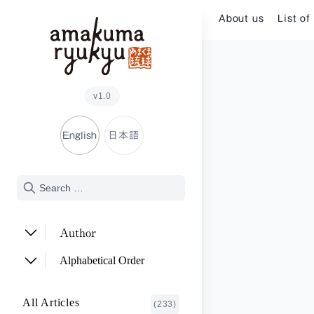
Skip to content
About us
List of
v1.0
English
日本語
Author
ADACHI Noriyuki
(2)
Alphabetical Order
ARAKAWA Akira
(1)
A~E
All Articles
(233)
ASHITOMI Junko
F~J
(2)