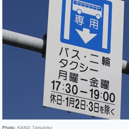
Photo:
KANO Tatsuhiko