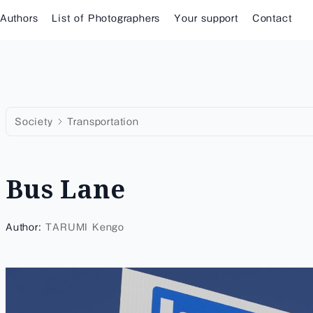
 Authors
List of Photographers
Your support
Contact
Society
Transportation
Bus Lane
Author:
TARUMI Kengo