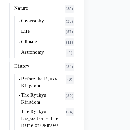
K~O
FUJIMOTO Giichi
Nature
(1)
(85)
P~T
FUKAISHI Takashi
(1)
Geography
(25)
U~Z
FURUHASHI Nobuyoshi
(4)
Life
(57)
GAJA Yukio
(2)
Climate
(11)
HASHIGUCHI Joji
(2)
Astronomy
(1)
HIGA Yasuo
(2)
History
(84)
HIJIKATA Kiyoshi
(1)
Before the Ryukyu
(9)
ICHIKI Tetsuo
(3)
Kingdom
IKARI Fumiko
(1)
The Ryukyu
(30)
IKEZAWA Natsuki
Kingdom
(20)
The Ryukyu
IREI Takashi
(26)
(1)
Disposition ~ The
KANO Tatsuhiko
(2)
Battle of Okinawa