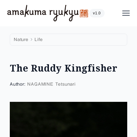
Skip to content
Show
v1.0
Nature
Life
The Ruddy Kingfisher
Author:
NAGAMINE Tetsunari