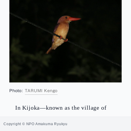
Photo:
TARUMI Kengo
In Kijoka—known as the village of
bashōfu
fabric—in Ogimi there is also a
Copyright © NPO Amakuma Ryukyu