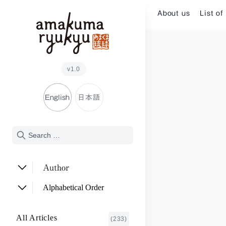
Skip to content
About us
List of
v1.0
English
日本語
Author
ADACHI Noriyuki
(2)
Alphabetical Order
ARAKAWA Akira
(1)
A~E
All Articles
(233)
ASHITOMI Junko
F~J
(2)