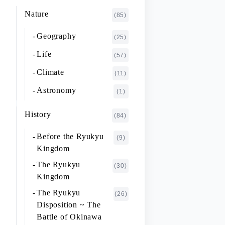
K~O
FUJIMOTO Giichi
Nature
(1)
(85)
P~T
FUKAISHI Takashi
(1)
Geography
(25)
U~Z
FURUHASHI Nobuyoshi
(4)
Life
(57)
GAJA Yukio
(2)
Climate
(11)
HASHIGUCHI Joji
(2)
Astronomy
(1)
HIGA Yasuo
(2)
History
(84)
HIJIKATA Kiyoshi
(1)
Before the Ryukyu
(9)
ICHIKI Tetsuo
(3)
Kingdom
IKARI Fumiko
(1)
The Ryukyu
(30)
IKEZAWA Natsuki
Kingdom
(20)
The Ryukyu
IREI Takashi
(26)
(1)
Disposition ~ The
KANO Tatsuhiko
(2)
Battle of Okinawa