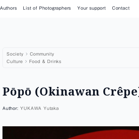
 Authors
List of Photographers
Your support
Contact
Society
Community
Culture
Food & Drinks
Pōpō (Okinawan Crêpe
Author:
YUKAWA Yutaka