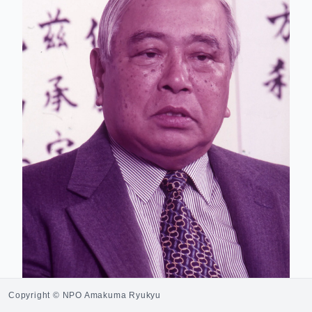
Copyright © NPO Amakuma Ryukyu