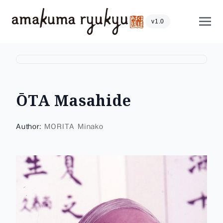
Skip to content
Show
v1.0
ŌTA Masahide
Author:
MORITA Minako