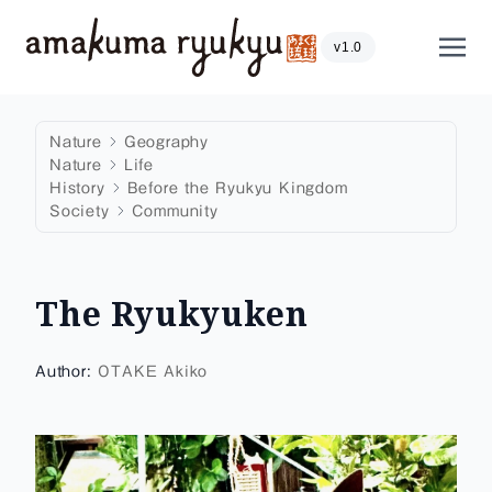
Skip to content
Show
v1.0
Nature
Geography
Nature
Life
History
Before the Ryukyu Kingdom
Society
Community
The Ryukyuken
Author:
OTAKE Akiko