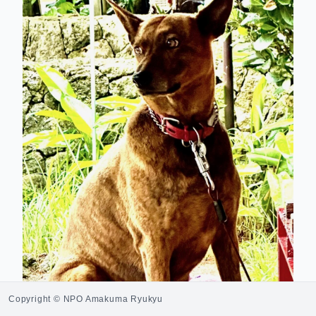
Copyright © NPO Amakuma Ryukyu