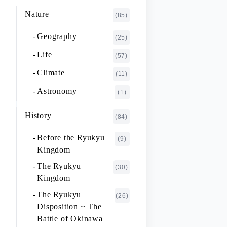
K~O
FUJIMOTO Giichi
Nature
(1)
(85)
P~T
FUKAISHI Takashi
(1)
Geography
(25)
U~Z
FURUHASHI Nobuyoshi
(4)
Life
(57)
GAJA Yukio
(2)
Climate
(11)
HASHIGUCHI Joji
(2)
Astronomy
(1)
HIGA Yasuo
(2)
History
(84)
HIJIKATA Kiyoshi
(1)
Before the Ryukyu
(9)
ICHIKI Tetsuo
(3)
Kingdom
IKARI Fumiko
(1)
The Ryukyu
(30)
IKEZAWA Natsuki
Kingdom
(20)
The Ryukyu
IREI Takashi
(26)
(1)
Disposition ~ The
KANO Tatsuhiko
(2)
Battle of Okinawa