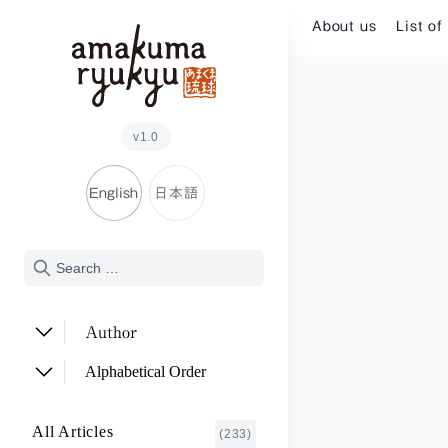
Skip to content
About us
List of
v1.0
English
日本語
Author
ADACHI Noriyuki
(2)
Alphabetical Order
ARAKAWA Akira
(1)
A~E
All Articles
(233)
ASHITOMI Junko
F~J
(2)