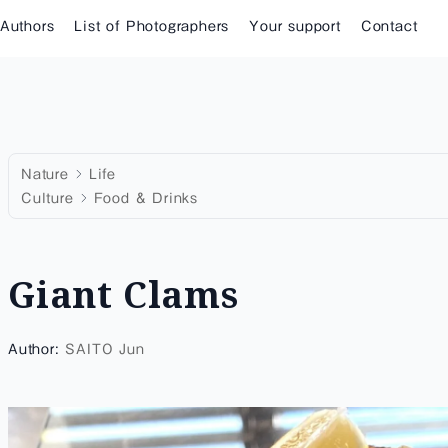
 Authors
List of Photographers
Your support
Contact
Nature
Life
Culture
Food & Drinks
Giant Clams
Author:
SAITO Jun